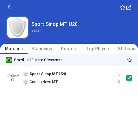
Sport Sinop MT U20
Brazil
Matches
Standings
Rosters
Top Players
Statistics
Brazil - U20 Mato-Grossense
Sport Sinop MT U20
5
17/06/23
W
FT
0
Campo Novo MT