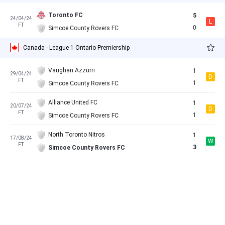
Toronto FC
5
24/04/24
L
FT
0
Simcoe County Rovers FC
Canada - League 1 Ontario Premiership
Vaughan Azzurri
1
29/04/24
D
FT
1
Simcoe County Rovers FC
Alliance United FC
1
20/07/24
D
FT
1
Simcoe County Rovers FC
North Toronto Nitros
1
17/08/24
W
FT
3
Simcoe County Rovers FC