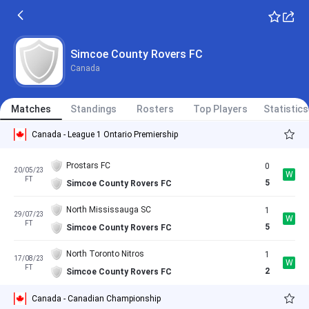
Simcoe County Rovers FC
Canada
Matches
Standings
Rosters
Top Players
Statistics
Canada - League 1 Ontario Premiership
Prostars FC
0
20/05/23
W
FT
5
Simcoe County Rovers FC
North Mississauga SC
1
29/07/23
W
FT
5
Simcoe County Rovers FC
North Toronto Nitros
1
17/08/23
W
FT
2
Simcoe County Rovers FC
Canada - Canadian Championship