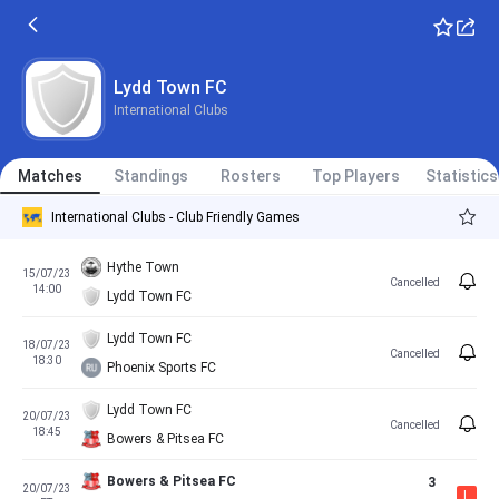
Lydd Town FC
International Clubs
Matches
Standings
Rosters
Top Players
Statistics
International Clubs - Club Friendly Games
Hythe Town
15/07/23
Cancelled
14:00
Lydd Town FC
Lydd Town FC
18/07/23
Cancelled
18:30
Phoenix Sports FC
Lydd Town FC
20/07/23
Cancelled
18:45
Bowers & Pitsea FC
Bowers & Pitsea FC
3
20/07/23
L