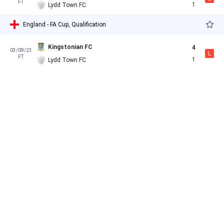
FT
1
Lydd Town FC
England - FA Cup, Qualification
Kingstonian FC
4
03/09/23
L
FT
1
Lydd Town FC