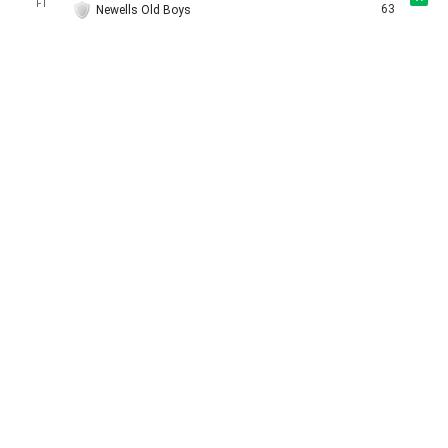
FT
63
Newells Old Boys