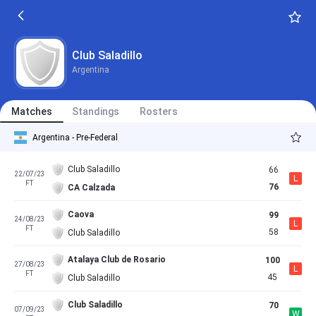
Club Saladillo
Argentina
Matches
Standings
Rosters
Argentina - Pre-Federal
Club Saladillo
66
22/07/23
L
FT
76
CA Calzada
Caova
99
24/08/23
L
FT
58
Club Saladillo
Atalaya Club de Rosario
100
27/08/23
L
FT
45
Club Saladillo
Club Saladillo
70
07/09/23
W