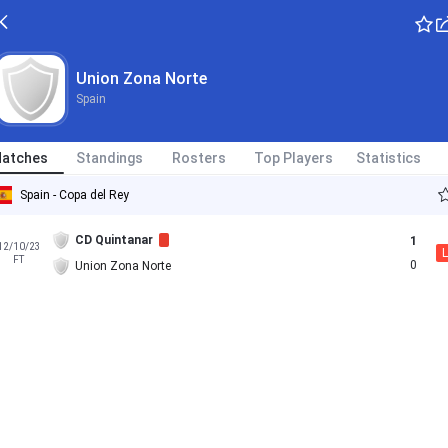
Union Zona Norte
Spain
atches
Standings
Rosters
Top Players
Statistics
Spain - Copa del Rey
CD Quintanar
1
12/10/23
L
FT
0
Union Zona Norte