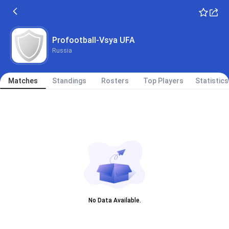
Profootball-Vsya UFA
Russia
Matches
Standings
Rosters
Top Players
Statistics
No Data Available.