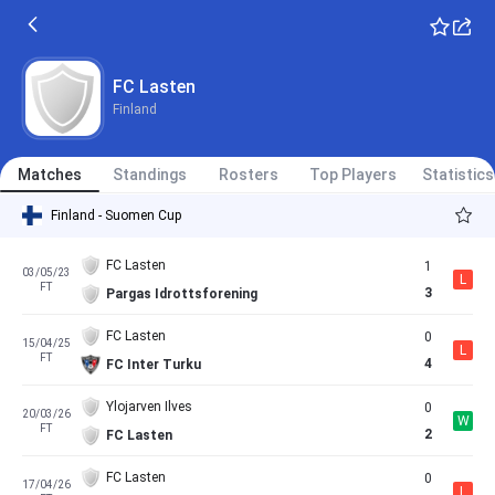
FC Lasten
Finland
Matches
Standings
Rosters
Top Players
Statistics
Finland - Suomen Cup
FC Lasten
1
03/05/23
L
FT
3
Pargas Idrottsforening
FC Lasten
0
15/04/25
L
FT
4
FC Inter Turku
Ylojarven Ilves
0
20/03/26
W
FT
2
FC Lasten
FC Lasten
0
17/04/26
L