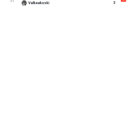
FT
3
Valkeakoski