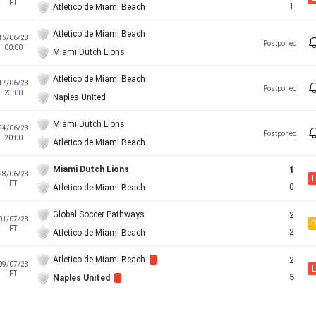
FT
1
Atletico de Miami Beach
Atletico de Miami Beach
15/06/23
Postponed
00:00
Miami Dutch Lions
Atletico de Miami Beach
17/06/23
Postponed
23:00
Naples United
Miami Dutch Lions
24/06/23
Postponed
20:00
Atletico de Miami Beach
Miami Dutch Lions
1
28/06/23
L
FT
0
Atletico de Miami Beach
Global Soccer Pathways
2
01/07/23
FT
2
Atletico de Miami Beach
Atletico de Miami Beach
2
09/07/23
L
FT
5
Naples United