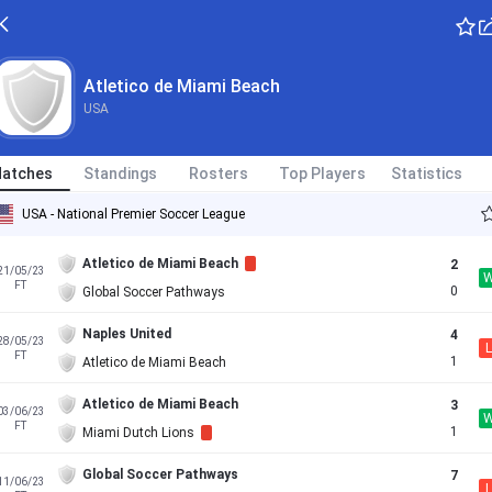
Atletico de Miami Beach
USA
atches
Standings
Rosters
Top Players
Statistics
USA - National Premier Soccer League
Atletico de Miami Beach
2
21/05/23
FT
0
Global Soccer Pathways
Naples United
4
28/05/23
L
FT
1
Atletico de Miami Beach
Atletico de Miami Beach
3
03/06/23
FT
1
Miami Dutch Lions
Global Soccer Pathways
7
11/06/23
L