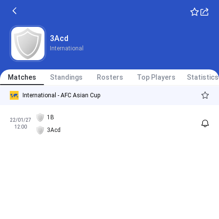
3Acd
International
Matches
Standings
Rosters
Top Players
Statistics
International - AFC Asian Cup
1B
22/01/27
12:00
3Acd