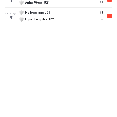
FT
81
Anhui Wenyi U21
Heilongjiang U21
46
31/05/23
L
FT
35
Fujian Fengzhizi U21