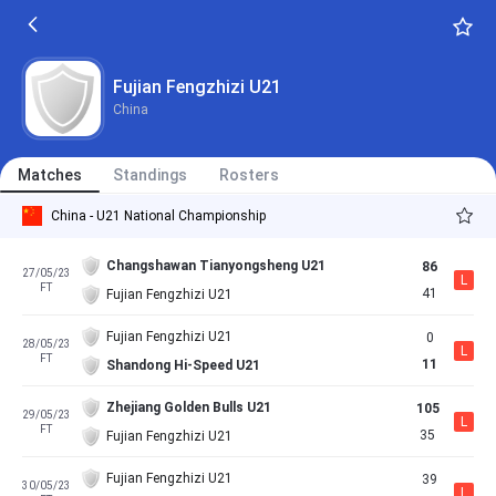
Fujian Fengzhizi U21
China
Matches
Standings
Rosters
China - U21 National Championship
Changshawan Tianyongsheng U21
86
27/05/23
L
FT
41
Fujian Fengzhizi U21
Fujian Fengzhizi U21
0
28/05/23
L
FT
11
Shandong Hi-Speed U21
Zhejiang Golden Bulls U21
105
29/05/23
L
FT
35
Fujian Fengzhizi U21
Fujian Fengzhizi U21
39
30/05/23
L