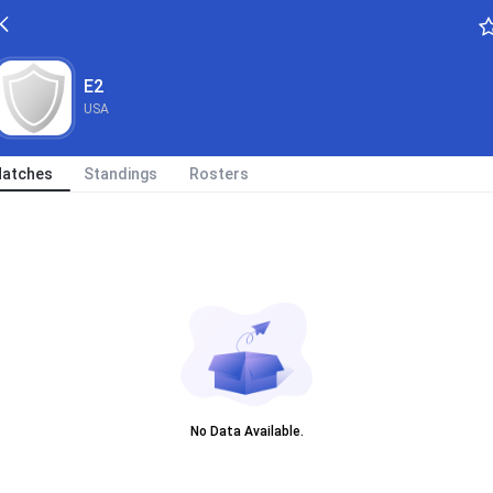
E2
USA
atches
Standings
Rosters
No Data Available.