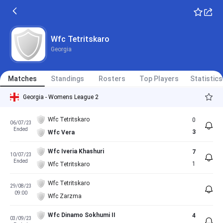
Wfc Tetritskaro
Georgia
Matches
Standings
Rosters
Top Players
Statistics
Georgia - Womens League 2
Wfc Tetritskaro
0
06/07/23
Ended
3
Wfc Vera
Wfc Iveria Khashuri
7
10/07/23
Ended
1
Wfc Tetritskaro
Wfc Tetritskaro
29/08/23
09:00
Wfc Zarzma
Wfc Dinamo Sokhumi II
4
03/09/23