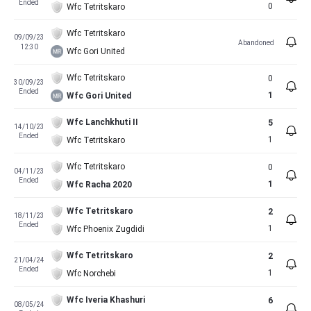
Ended
0
Wfc Tetritskaro
Wfc Tetritskaro
09/09/23
Abandoned
12:30
Wfc Gori United
Wfc Tetritskaro
0
30/09/23
Ended
1
Wfc Gori United
Wfc Lanchkhuti II
5
14/10/23
Ended
1
Wfc Tetritskaro
Wfc Tetritskaro
0
04/11/23
Ended
1
Wfc Racha 2020
Wfc Tetritskaro
2
18/11/23
Ended
1
Wfc Phoenix Zugdidi
Wfc Tetritskaro
2
21/04/24
Ended
1
Wfc Norchebi
Wfc Iveria Khashuri
6
08/05/24