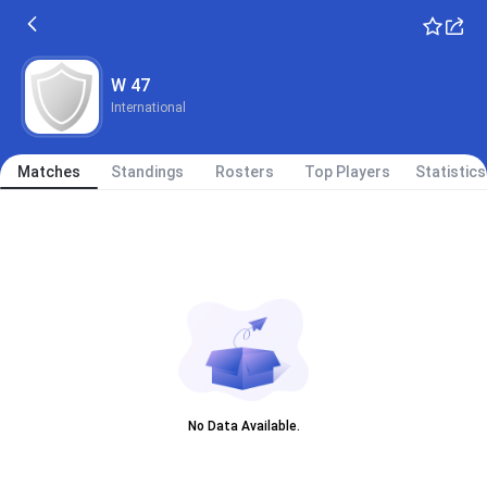
W 47
International
Matches
Standings
Rosters
Top Players
Statistics
No Data Available.