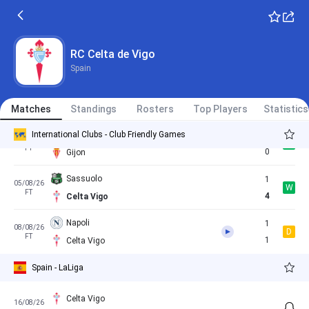
Celta Vigo
1
23/05/26
W
Spain - LaLiga
FT
0
Sevilla
RC Celta de Vigo
Spain
Braga
2
18/07/26
D
FT
2
Matches
Celta Vigo
Standings
Rosters
Top Players
Statistics
International Clubs - Club Friendly Games
Celta Vigo
1
25/07/26
W
FT
0
Gijon
Sassuolo
1
05/08/26
W
FT
4
Celta Vigo
Napoli
1
08/08/26
D
FT
1
Celta Vigo
Spain - LaLiga
Celta Vigo
16/08/26