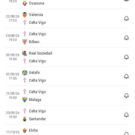
19:30
Osasuna
Valencia
22/08/26
17:30
Celta Vigo
Celta Vigo
30/08/26
19:30
Bilbao
Real Sociedad
03/09/26
19:00
Celta Vigo
Getafe
07/09/26
17:00
Celta Vigo
Celta Vigo
13/09/26
19:00
Malaga
Celta Vigo
20/09/26
19:00
Santander
Elche
11/10/26