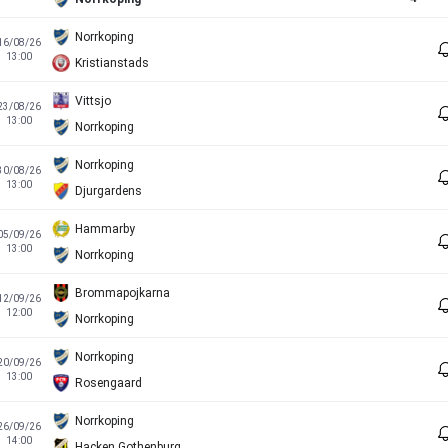
Norrkoping
16/08/26
13:00
Kristianstads
Vittsjo
23/08/26
13:00
Norrkoping
Norrkoping
30/08/26
13:00
Djurgardens
Hammarby
05/09/26
13:00
Norrkoping
Brommapojkarna
12/09/26
12:00
Norrkoping
Norrkoping
20/09/26
13:00
Rosengaard
Norrkoping
26/09/26
14:00
Hacken Gothenburg