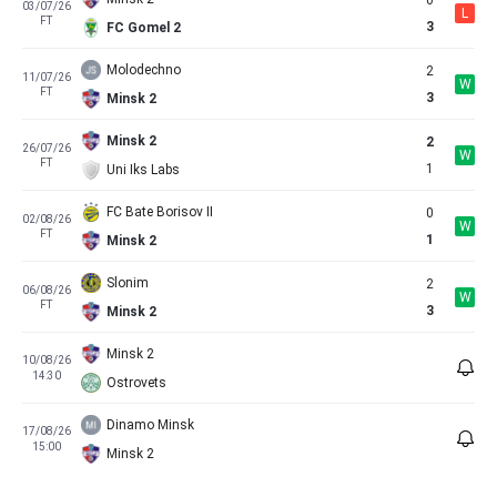
0
03/07/26
L
FT
3
FC Gomel 2
Molodechno
2
11/07/26
W
FT
3
Minsk 2
Minsk 2
2
26/07/26
W
FT
1
Uni Iks Labs
FC Bate Borisov II
0
02/08/26
W
FT
1
Minsk 2
Slonim
2
06/08/26
W
FT
3
Minsk 2
Minsk 2
10/08/26
14:30
Ostrovets
Dinamo Minsk
17/08/26
15:00
Minsk 2