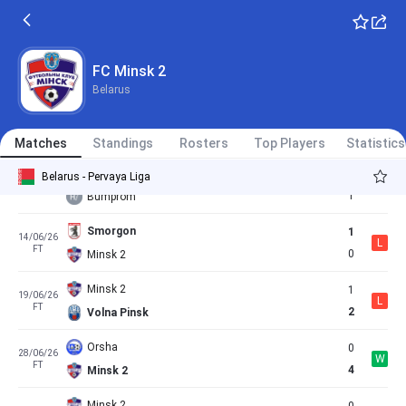
0
22/05/26
W
FT
1
Minsk 2
Minsk 2
27/05/26
FC Minsk 2
Cancelled
12:00
Dinamo Minsk
Belarus
Minsk 2
2
31/05/26
L
FT
3
Soligorsk
Matches
Standings
Rosters
Top Players
Statistics
Minsk 2
1
Belarus - Pervaya Liga
06/06/26
D
FT
1
Bumprom
Smorgon
1
14/06/26
L
FT
0
Minsk 2
Minsk 2
1
19/06/26
L
FT
2
Volna Pinsk
Orsha
0
28/06/26
W
FT
4
Minsk 2
Minsk 2