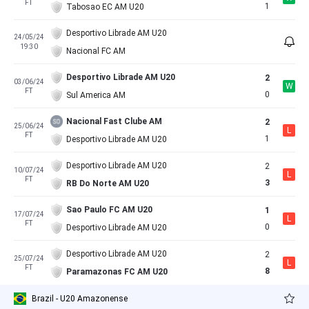
FT
1
Tabosao EC AM U20
Desportivo Librade AM U20
24/05/24
19:30
Nacional FC AM
Desportivo Librade AM U20
2
03/06/24
W
FT
0
Sul America AM
Nacional Fast Clube AM
2
25/06/24
L
FT
1
Desportivo Librade AM U20
Desportivo Librade AM U20
2
10/07/24
L
FT
3
RB Do Norte AM U20
Sao Paulo FC AM U20
1
17/07/24
L
FT
0
Desportivo Librade AM U20
Desportivo Librade AM U20
2
25/07/24
L
FT
8
Paramazonas FC AM U20
Brazil - U20 Amazonense