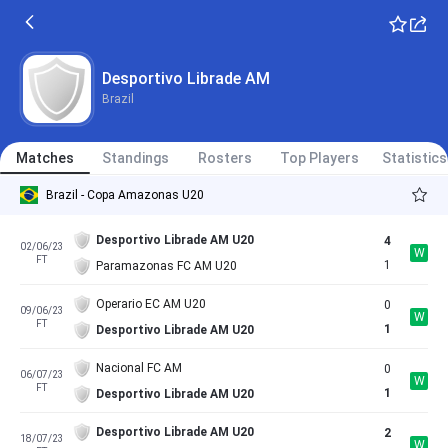
Desportivo Librade AM
Brazil
Matches
Standings
Rosters
Top Players
Statistics
Brazil - Copa Amazonas U20
Desportivo Librade AM U20
4
02/06/23
W
FT
1
Paramazonas FC AM U20
Operario EC AM U20
0
09/06/23
W
FT
1
Desportivo Librade AM U20
Nacional FC AM
0
06/07/23
W
FT
1
Desportivo Librade AM U20
Desportivo Librade AM U20
2
18/07/23
W