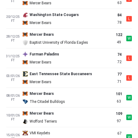
FT
63
Mercer Bears
Washington State Cougars
84
20/12/25
L
FT
78
Mercer Bears
Mercer Bears
122
28/12/25
W
FT
49
Baptist University of Florida Eagles
Furman Paladins
74
31/12/25
L
FT
72
Mercer Bears
East Tennessee State Buccaneers
77
03/01/26
L
FT
71
Mercer Bears
Mercer Bears
101
08/01/26
W
FT
63
The Citadel Bulldogs
Mercer Bears
109
10/01/26
W
FT
97
Wofford Terriers
VMI Keydets
67
15/01/26
W