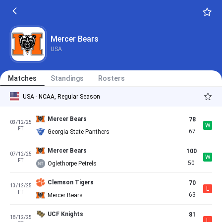
Mercer Bears
USA
Matches
Standings
Rosters
USA - NCAA, Regular Season
Mercer Bears
78
03/12/25
W
FT
67
Georgia State Panthers
Mercer Bears
100
07/12/25
W
FT
50
Oglethorpe Petrels
Clemson Tigers
70
13/12/25
L
FT
63
Mercer Bears
UCF Knights
81
18/12/25
L