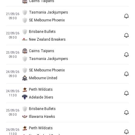
Cairns Taipans
Tasmania Jackjumpers
21/09/26
09:30
SE Melbourne Phoenix
Brisbane Bullets
22/09/26
09:30
New Zealand Breakers
Cairns Taipans
23/09/26
09:30
Tasmania Jackjumpers
SE Melbourne Phoenix
24/09/26
09:30
Melbourne United
Perth Wildcats
24/09/26
11:30
Adelaide 36ers
Brisbane Bullets
25/09/26
09:30
Illawarra Hawks
Perth Wildcats
26/09/26
11:30