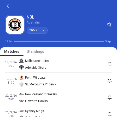
26/27
NBL
Australia
26/27
19 Sep
5 Apr
Matches
Standings
Melbourne United
19/09/26
09:30
Adelaide 36ers
Perth Wildcats
19/09/26
11:30
SE Melbourne Phoenix
New Zealand Breakers
20/09/26
05:00
Illawarra Hawks
Sydney Kings
20/09/26
07:00