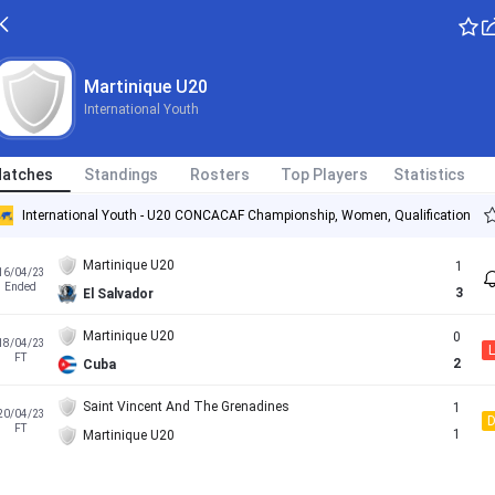
Martinique U20
International Youth
atches
Standings
Rosters
Top Players
Statistics
International Youth - U20 CONCACAF Championship, Women, Qualification
Martinique U20
1
16/04/23
Ended
3
El Salvador
Martinique U20
0
18/04/23
L
FT
2
Cuba
Saint Vincent And The Grenadines
1
20/04/23
FT
1
Martinique U20