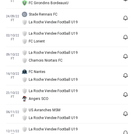
FT
FC Girondins BordeauxU
Stade Rennais FC
24/09/22
FT
La Roche Vendee Football U19
La Roche Vendee Football U19
02/10/22
FT
FC Lorient
La Roche Vendee Football U19
09/10/22
FT
Chamois Niortais FC
FC Nantes
16/10/22
FT
La Roche Vendee Football U19
La Roche Vendee Football U19
23/10/22
FT
Angers SCO
US Avranches MSM
06/11/22
FT
La Roche Vendee Football U19
La Roche Vendee Football U19
12/11/22