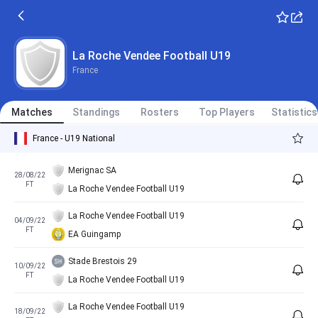
La Roche Vendee Football U19
France
Matches
Standings
Rosters
Top Players
Statistics
France - U19 National
Merignac SA
28/08/22
FT
La Roche Vendee Football U19
La Roche Vendee Football U19
04/09/22
FT
EA Guingamp
Stade Brestois 29
10/09/22
FT
La Roche Vendee Football U19
La Roche Vendee Football U19
18/09/22