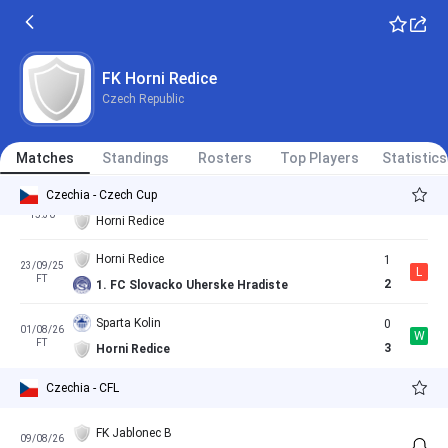
FK Caslav
9
03/08/25
Ended
10
Horni Redice
Horni Redice
2
13/08/25
FK Horni Redice
Ended
1
FC Vlasim
Czech Republic
Horni Redice
1
26/08/25
W
FT
0
Matches
SK Aritma Prague
Standings
Rosters
Top Players
Statistics
Czechia - Czech Cup
SK Aritma Prague
27/08/25
Cancelled
15:30
Horni Redice
Horni Redice
1
23/09/25
L
FT
2
1. FC Slovacko Uherske Hradiste
Sparta Kolin
0
01/08/26
W
FT
3
Horni Redice
Czechia - CFL
FK Jablonec B
09/08/26