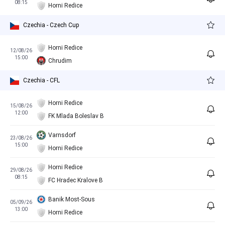
08:15
Horni Redice
Czechia - Czech Cup
Horni Redice
12/08/26
15:00
Chrudim
Czechia - CFL
Horni Redice
15/08/26
12:00
FK Mlada Boleslav B
Varnsdorf
23/08/26
15:00
Horni Redice
Horni Redice
29/08/26
08:15
FC Hradec Kralove B
Banik Most-Sous
05/09/26
13:00
Horni Redice