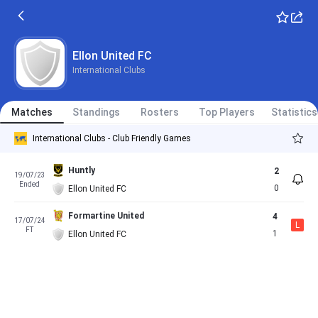
Ellon United FC
International Clubs
Matches
Standings
Rosters
Top Players
Statistics
International Clubs - Club Friendly Games
Huntly
2
19/07/23
Ended
0
Ellon United FC
Formartine United
4
17/07/24
L
FT
1
Ellon United FC