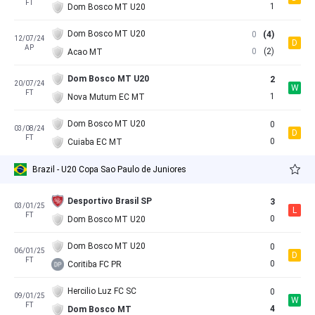
FT
1
Dom Bosco MT U20
Dom Bosco MT U20
0
(4)
12/07/24
D
AP
0
(2)
Acao MT
Dom Bosco MT U20
2
20/07/24
W
FT
1
Nova Mutum EC MT
Dom Bosco MT U20
0
03/08/24
D
FT
0
Cuiaba EC MT
Brazil - U20 Copa Sao Paulo de Juniores
Desportivo Brasil SP
3
03/01/25
L
FT
0
Dom Bosco MT U20
Dom Bosco MT U20
0
06/01/25
D
FT
0
Coritiba FC PR
Hercilio Luz FC SC
0
09/01/25
W
FT
4
Dom Bosco MT