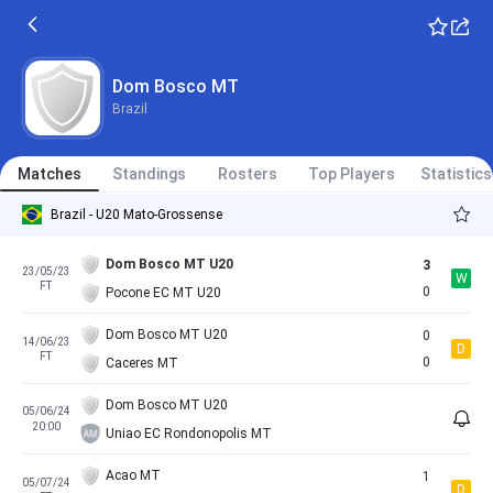
Dom Bosco MT
Brazil
Matches
Standings
Rosters
Top Players
Statistics
Brazil - U20 Mato-Grossense
Dom Bosco MT U20
3
23/05/23
W
FT
0
Pocone EC MT U20
Dom Bosco MT U20
0
14/06/23
D
FT
0
Caceres MT
Dom Bosco MT U20
05/06/24
20:00
Uniao EC Rondonopolis MT
Acao MT
1
05/07/24
D