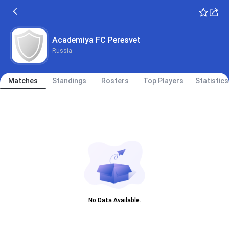
Academiya FC Peresvet
Russia
Matches
Standings
Rosters
Top Players
Statistics
No Data Available.