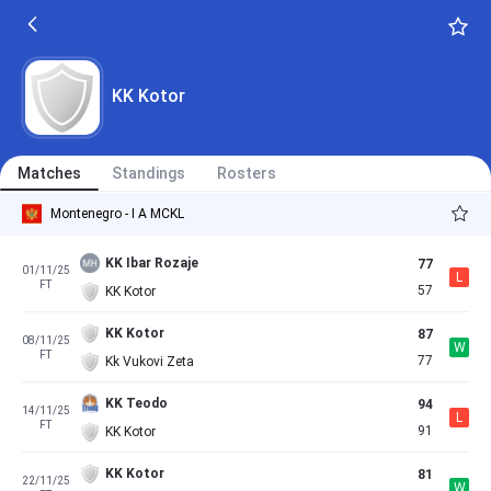
KK Kotor
Matches
Standings
Rosters
Montenegro - I A MCKL
KK Ibar Rozaje
77
01/11/25
L
FT
57
KK Kotor
KK Kotor
87
08/11/25
W
FT
77
Kk Vukovi Zeta
KK Teodo
94
14/11/25
L
FT
91
KK Kotor
KK Kotor
81
22/11/25
W