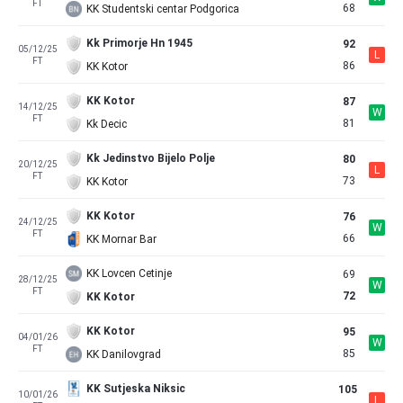
FT
68
KK Studentski centar Podgorica
Kk Primorje Hn 1945
92
05/12/25
L
FT
86
KK Kotor
KK Kotor
87
14/12/25
W
FT
81
Kk Decic
Kk Jedinstvo Bijelo Polje
80
20/12/25
L
FT
73
KK Kotor
KK Kotor
76
24/12/25
W
FT
66
KK Mornar Bar
KK Lovcen Cetinje
69
28/12/25
W
FT
72
KK Kotor
KK Kotor
95
04/01/26
W
FT
85
KK Danilovgrad
KK Sutjeska Niksic
105
10/01/26
L