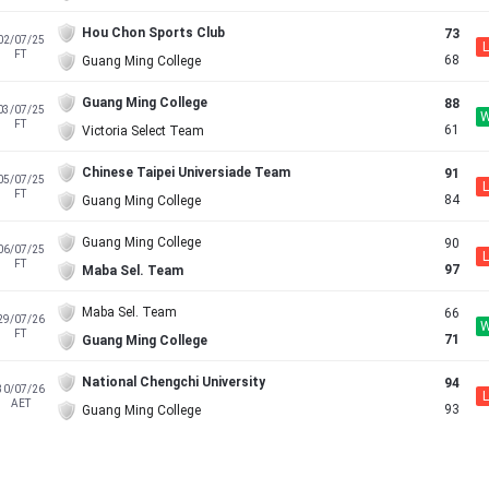
Hou Chon Sports Club
73
02/07/25
L
FT
68
Guang Ming College
Guang Ming College
88
03/07/25
FT
61
Victoria Select Team
Chinese Taipei Universiade Team
91
05/07/25
L
FT
84
Guang Ming College
Guang Ming College
90
06/07/25
L
FT
97
Maba Sel. Team
Maba Sel. Team
66
29/07/26
FT
71
Guang Ming College
National Chengchi University
94
30/07/26
L
AET
93
Guang Ming College