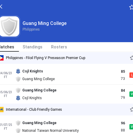
Guang Ming College
Philippines
atches
Standings
Rosters
Philippines - Filoil Flying V Preseason Premier Cup
Csjl Knights
85
14/06/23
L
FT
73
Guang Ming College
Guang Ming College
84
15/06/23
FT
79
Csjl Knights
International - Club Friendly Games
Guang Ming College
96
01/07/25
FT
88
National Taiwan Normal University