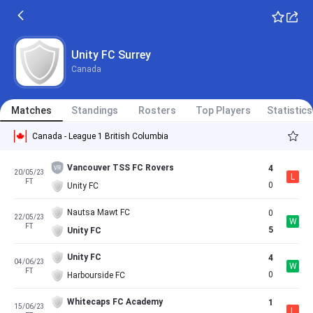
Unity FC Surrey
Canada
Matches
Standings
Rosters
Top Players
Statistics
Canada - League 1 British Columbia
Vancouver TSS FC Rovers
4
20/05/23
L
FT
0
Unity FC
Nautsa Mawt FC
0
22/05/23
W
FT
5
Unity FC
Unity FC
4
04/06/23
W
FT
0
Harbourside FC
Whitecaps FC Academy
1
15/06/23
L