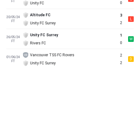
FT
0
Unity FC
Altitude FC
3
20/05/24
L
FT
2
Unity FC Surrey
Unity FC Surrey
1
26/05/24
W
FT
0
Rivers FC
Vancouver TSS FC Rovers
2
01/06/24
D
FT
2
Unity FC Surrey