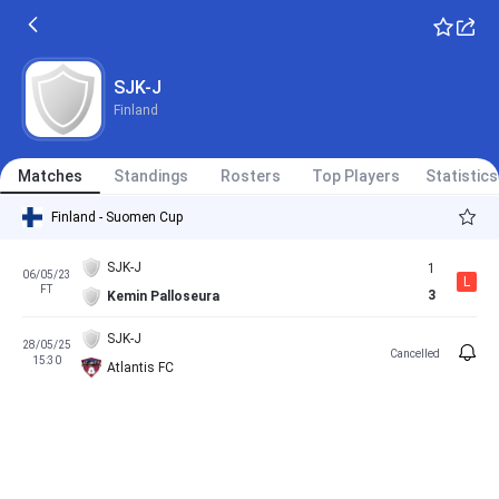
SJK-J
Finland
Matches
Standings
Rosters
Top Players
Statistics
Finland - Suomen Cup
SJK-J
1
06/05/23
L
FT
3
Kemin Palloseura
SJK-J
28/05/25
Cancelled
15:30
Atlantis FC