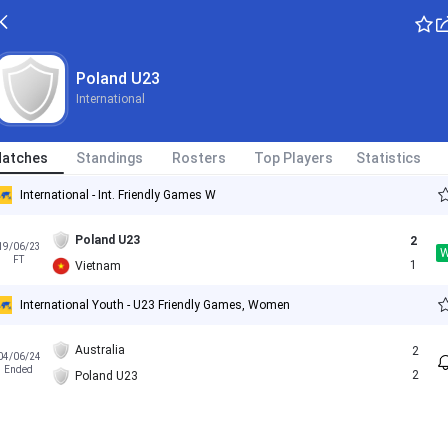
Poland U23
International
atches
Standings
Rosters
Top Players
Statistics
International - Int. Friendly Games W
Poland U23
2
19/06/23
FT
1
Vietnam
International Youth - U23 Friendly Games, Women
Australia
2
04/06/24
Ended
2
Poland U23