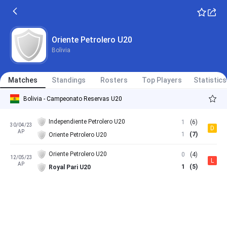
Oriente Petrolero U20
Bolivia
Matches
Standings
Rosters
Top Players
Statistics
Bolivia - Campeonato Reservas U20
Independiente Petrolero U20
1
(6)
30/04/23
D
AP
1
(7)
Oriente Petrolero U20
Oriente Petrolero U20
0
(4)
12/05/23
L
AP
1
(5)
Royal Pari U20