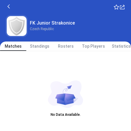
FK Junior Strakonice
Czech Republic
Matches
Standings
Rosters
Top Players
Statistics
No Data Available.