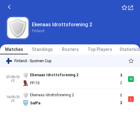
Ekenaas Idrottsforening 2
Finland
Matches
Standings
Rosters
Top Players
Statistics
Finland - Suomen Cup
Ekenaas Idrottsforening 2
3
07/05/23
W
FT
2
PP-70
Ekenaas Idrottsforening 2
0
16/05/23
L
FT
2
SalPa