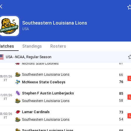
76
13/01/26
L
FT
79
New Orleans Privateers
Texas A&M-Corpus Christi Islanders
68
17/01/26
Southeastern Louisiana Lions
L
FT
56
SE Louisiana Lions
USA
UTRGV Vaqueros
68
20/01/26
L
FT
65
SE Louisiana Lions
atches
Standings
Rosters
SE Louisiana Lions
67
USA - NCAA, Regular Season
24/01/26
FT
61
Nicholls State Colonels
Southeastern Louisiana Lions
66
28/01/26
L
FT
76
McNeese State Cowboys
Stephen F Austin Lumberjacks
85
31/01/26
L
FT
58
Southeastern Louisiana Lions
Lamar Cardinals
73
03/02/26
L
FT
54
Southeastern Louisiana Lions
Southeastern Louisiana Lions