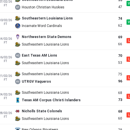
55
07/02/26
FT
47
Houston Christian Huskies
Southeastern Louisiana Lions
74
10/02/26
FT
62
Incarnate Word Cardinals
Northwestern State Demons
69
14/02/26
L
FT
66
Southeastern Louisiana Lions
East Texas AM Lions
70
16/02/26
L
FT
53
Southeastern Louisiana Lions
Southeastern Louisiana Lions
75
21/02/26
L
FT
96
UTRGV Vaqueros
Southeastern Louisiana Lions
68
24/02/26
L
FT
73
Texas AM Corpus Christi Islanders
Nicholls State Colonels
68
28/02/26
L
FT
60
Southeastern Louisiana Lions
New Orleans Privateers