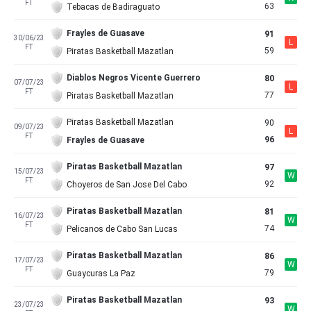
FT
63
Tebacas de Badiraguato
Frayles de Guasave
91
30/06/23
L
FT
59
Piratas Basketball Mazatlan
Diablos Negros Vicente Guerrero
80
07/07/23
L
FT
77
Piratas Basketball Mazatlan
Piratas Basketball Mazatlan
90
09/07/23
L
FT
96
Frayles de Guasave
Piratas Basketball Mazatlan
97
15/07/23
W
FT
92
Choyeros de San Jose Del Cabo
Piratas Basketball Mazatlan
81
16/07/23
W
FT
74
Pelicanos de Cabo San Lucas
Piratas Basketball Mazatlan
86
17/07/23
W
FT
79
Guaycuras La Paz
Piratas Basketball Mazatlan
93
23/07/23
W