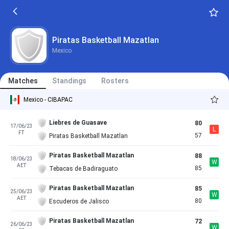
Piratas Basketball Mazatlan
Mexico
Matches
Standings
Rosters
Mexico - CIBAPAC
Liebres de Guasave
80
17/06/23
L
FT
57
Piratas Basketball Mazatlan
Piratas Basketball Mazatlan
88
18/06/23
W
AET
85
Tebacas de Badiraguato
Piratas Basketball Mazatlan
85
25/06/23
W
AET
80
Escuderos de Jalisco
Piratas Basketball Mazatlan
72
26/06/23
W