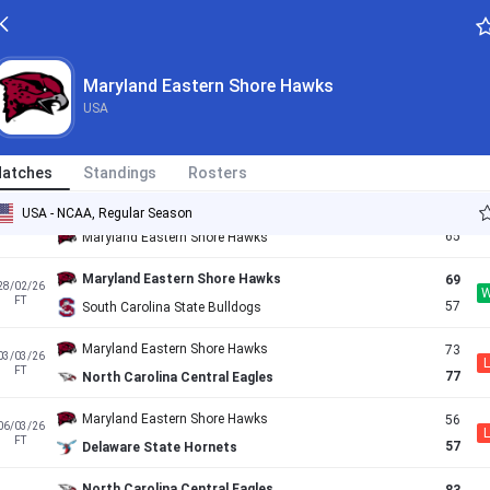
79
07/02/26
L
FT
71
Maryland Eastern Shore Hawks
Howard Bison
79
14/02/26
Maryland Eastern Shore Hawks
L
FT
53
Maryland Eastern Shore Hawks
USA
Maryland Eastern Shore Hawks
66
17/02/26
L
FT
70
Norfolk State Spartans
atches
Standings
Rosters
Coppin State Eagles
71
USA - NCAA, Regular Season
21/02/26
L
AET
65
Maryland Eastern Shore Hawks
Maryland Eastern Shore Hawks
69
28/02/26
FT
57
South Carolina State Bulldogs
Maryland Eastern Shore Hawks
73
03/03/26
L
FT
77
North Carolina Central Eagles
Maryland Eastern Shore Hawks
56
06/03/26
L
FT
57
Delaware State Hornets
North Carolina Central Eagles