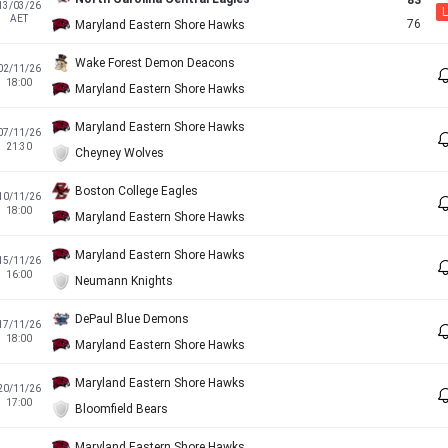
83
13/03/26
L
AET
76
Maryland Eastern Shore Hawks
Wake Forest Demon Deacons
02/11/26
18:00
Maryland Eastern Shore Hawks
Maryland Eastern Shore Hawks
07/11/26
21:30
Cheyney Wolves
Boston College Eagles
10/11/26
18:00
Maryland Eastern Shore Hawks
Maryland Eastern Shore Hawks
15/11/26
16:00
Neumann Knights
DePaul Blue Demons
17/11/26
18:00
Maryland Eastern Shore Hawks
Maryland Eastern Shore Hawks
20/11/26
17:00
Bloomfield Bears
Maryland Eastern Shore Hawks