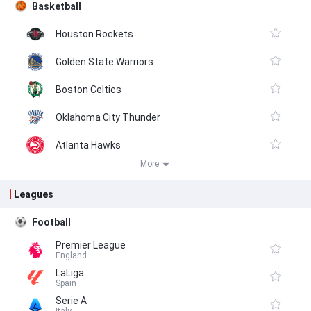
Basketball
Houston Rockets
Golden State Warriors
Boston Celtics
Oklahoma City Thunder
Atlanta Hawks
More
Leagues
Football
Premier League
England
LaLiga
Spain
Serie A
Italy