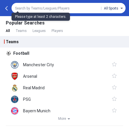
All Sports
Please type at least 2 characters.
Popular Searches
All
Teams
Leagues
Players
Teams
Football
Manchester City
Arsenal
Real Madrid
PSG
Bayern Munich
More