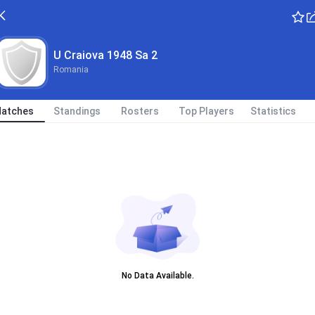
U Craiova 1948 Sa 2
Romania
atches
Standings
Rosters
Top Players
Statistics
No Data Available.