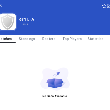
Rsfl UFA
Russia
atches
Standings
Rosters
Top Players
Statistics
No Data Available.