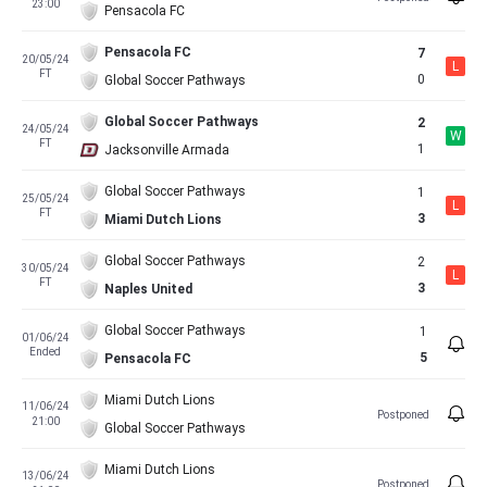
23:00
Pensacola FC
Pensacola FC
7
20/05/24
L
FT
0
Global Soccer Pathways
Global Soccer Pathways
2
24/05/24
W
FT
1
Jacksonville Armada
Global Soccer Pathways
1
25/05/24
L
FT
3
Miami Dutch Lions
Global Soccer Pathways
2
30/05/24
L
FT
3
Naples United
Global Soccer Pathways
1
01/06/24
Ended
5
Pensacola FC
Miami Dutch Lions
11/06/24
Postponed
21:00
Global Soccer Pathways
Miami Dutch Lions
13/06/24
Postponed