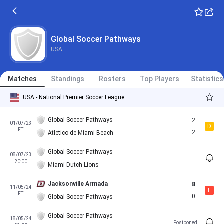
Global Soccer Pathways
USA
Matches
Standings
Rosters
Top Players
Statistics
USA - National Premier Soccer League
Global Soccer Pathways
2
01/07/23
D
FT
2
Atletico de Miami Beach
Global Soccer Pathways
08/07/23
20:00
Miami Dutch Lions
Jacksonville Armada
8
11/05/24
L
FT
0
Global Soccer Pathways
Global Soccer Pathways
18/05/24
Postponed