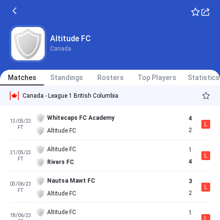
Altitude FC
Canada
Matches
Standings
Rosters
Top Players
Statistics
Canada - League 1 British Columbia
Whitecaps FC Academy
4
13/05/23
L
FT
2
Altitude FC
Altitude FC
1
21/05/23
L
FT
4
Rivers FC
Nautsa Mawt FC
3
03/06/23
L
FT
2
Altitude FC
Altitude FC
1
18/06/23
L