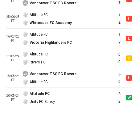
FT
5
Vancouver TSS FC Rovers
Altitude FC
1
25/06/23
L
FT
2
Whitecaps FC Academy
Altitude FC
1
16/07/23
L
FT
2
Victoria Highlanders FC
Altitude FC
0
11/05/24
D
FT
0
Rivers FC
Vancouver TSS FC Rovers
6
18/05/24
L
FT
0
Altitude FC
Altitude FC
3
20/05/24
W
FT
2
Unity FC Surrey