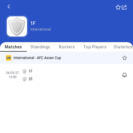
1F
International
Matches
Standings
Rosters
Top Players
Statistics
International - AFC Asian Cup
1F
24/01/27
12:00
2E