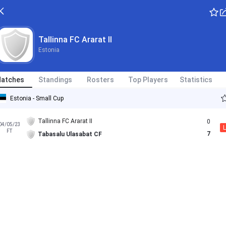
Tallinna FC Ararat II
Estonia
atches
Standings
Rosters
Top Players
Statistics
Estonia - Small Cup
Tallinna FC Ararat II
0
04/05/23
L
FT
7
Tabasalu Ulasabat CF