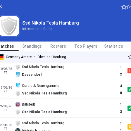
ETSV Hamburg
6
19/04/26
L
FT
0
Ssd Nikola Tesla Hamburg
Ssd Nikola Tesla Hamburg
International Clubs
HEBC Hamburg
2
26/04/26
FT
3
Ssd Nikola Tesla Hamburg
atches
Standings
Rosters
Top Players
Statistics
Teutonia Ottensen
2
02/05/26
L
FT
1
Ssd Nikola Tesla Hamburg
Germany Amateur - Oberliga Hamburg
Ssd Nikola Tesla Hamburg
1
10/05/26
L
FT
2
Dassendorf
Curslack-Neuengamme
4
15/05/26
FT
8
Ssd Nikola Tesla Hamburg
Billstedt
1
26/07/26
FT
3
Ssd Nikola Tesla Hamburg
Ssd Nikola Tesla Hamburg
1
05/08/26
FT
1
Victoria Hamburg