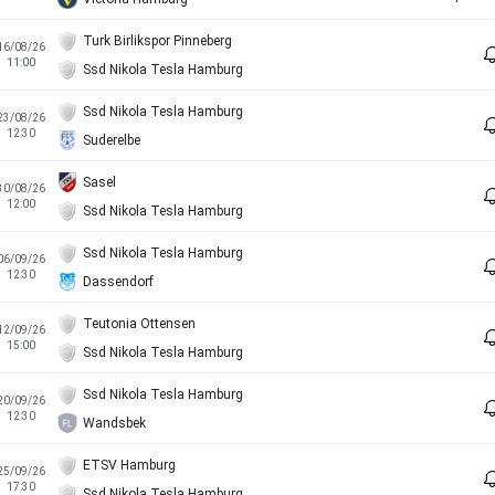
Turk Birlikspor Pinneberg
16/08/26
11:00
Ssd Nikola Tesla Hamburg
Ssd Nikola Tesla Hamburg
23/08/26
12:30
Suderelbe
Sasel
30/08/26
12:00
Ssd Nikola Tesla Hamburg
Ssd Nikola Tesla Hamburg
06/09/26
12:30
Dassendorf
Teutonia Ottensen
12/09/26
15:00
Ssd Nikola Tesla Hamburg
Ssd Nikola Tesla Hamburg
20/09/26
12:30
Wandsbek
ETSV Hamburg
25/09/26
17:30
Ssd Nikola Tesla Hamburg