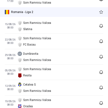
17:00
Scm Ramnicu Valcea
Romania - Liga 2
Scm Ramnicu Valcea
15/08/26
08:00
Slatina
Scm Ramnicu Valcea
22/08/26
08:00
FC Bacau
Dumbravita
29/08/26
08:00
Scm Ramnicu Valcea
Scm Ramnicu Valcea
05/09/26
08:00
Resita
Cetatea S
12/09/26
08:00
Scm Ramnicu Valcea
Scm Ramnicu Valcea
19/09/26
08:00
Oradea