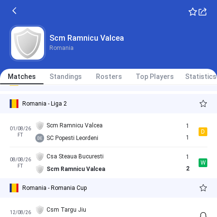
Slatina
3
06/02/26
L
FT
0
Scm Ramnicu Valcea
Scm Ramnicu Valcea
Slatina
1
27/06/26
D
Romania
FT
1
Scm Ramnicu Valcea
Champions FC Arges
10/07/26
Matches
Standings
Rosters
Top Players
Statistics
International Clubs - Club Friendly Games
07:00
Scm Ramnicu Valcea
Romania - Liga 2
Scm Ramnicu Valcea
1
01/08/26
D
FT
1
SC Popesti Leordeni
Csa Steaua Bucuresti
1
08/08/26
W
FT
2
Scm Ramnicu Valcea
Romania - Romania Cup
Csm Targu Jiu
12/08/26