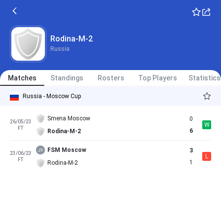
Rodina-M-2
Russia
Matches
Standings
Rosters
Top Players
Statistics
Russia - Moscow Cup
Smena Moscow
0
26/05/23
W
FT
6
Rodina-M-2
FSM Moscow
3
23/06/23
L
FT
1
Rodina-M-2