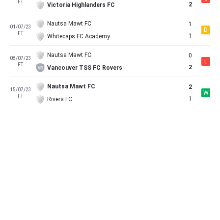
FT
2
Victoria Highlanders FC
Nautsa Mawt FC
1
01/07/23
D
FT
1
Whitecaps FC Academy
Nautsa Mawt FC
0
08/07/23
L
FT
2
Vancouver TSS FC Rovers
Nautsa Mawt FC
2
15/07/23
W
FT
1
Rivers FC