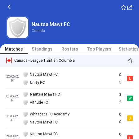
Nautsa Mawt FC
Canada
Matches
Standings
Rosters
Top Players
Statistics
Canada - League 1 British Columbia
Nautsa Mawt FC
0
22/05/23
L
FT
5
Unity FC
Nautsa Mawt FC
3
03/06/23
W
FT
2
Altitude FC
Whitecaps FC Academy
0
11/06/23
D
FT
0
Nautsa Mawt FC
Nautsa Mawt FC
0
24/06/23
L