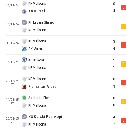
KF Valbona
0
24/11/24
L
FT
4
KS Burreli
KF Erzeni Shijak
1
30/11/24
D
FT
1
KF Valbona
KF Valbona
3
08/12/24
L
FT
4
FK Vora
KS Kukesi
1
14/12/24
D
FT
1
KF Valbona
KF Valbona
0
21/12/24
L
FT
1
Flamurtari Vlore
Apolonia Fier
0
11/01/25
D
FT
0
KF Valbona
KS Korabi Peshkopi
4
20/01/25
L
FT
2
KF Valbona