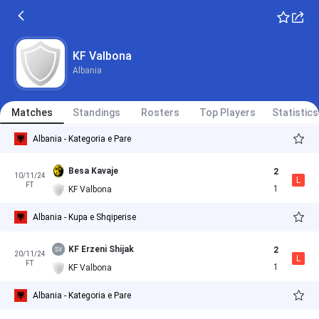
KF Valbona
Albania
Matches
Standings
Rosters
Top Players
Statistics
Albania - Kategoria e Pare
Besa Kavaje
2
10/11/24
L
FT
1
KF Valbona
Albania - Kupa e Shqiperise
KF Erzeni Shijak
2
20/11/24
L
FT
1
KF Valbona
Albania - Kategoria e Pare