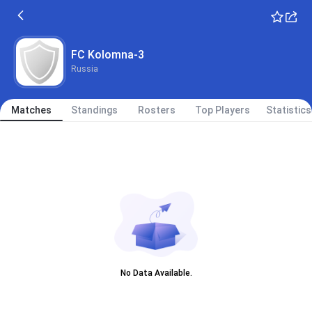
FC Kolomna-3
Russia
Matches
Standings
Rosters
Top Players
Statistics
No Data Available.