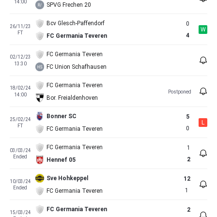
14:00
SPVG Frechen 20
Bcv Glesch-Paffendorf
0
26/11/23
W
FT
4
FC Germania Teveren
FC Germania Teveren
02/12/23
13:30
FC Union Schafhausen
FC Germania Teveren
18/02/24
Postponed
14:00
Bor. Freialdenhoven
Bonner SC
5
25/02/24
L
FT
0
FC Germania Teveren
FC Germania Teveren
1
03/03/24
Ended
2
Hennef 05
Sve Hohkeppel
12
10/03/24
Ended
1
FC Germania Teveren
FC Germania Teveren
2
15/03/24