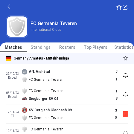
FC Germania Teveren
International Clubs
Matches
Standings
Rosters
Top Players
Statistics
Germany Amateur - Mittelrheinliga
VfL Vichttal
7
29/10/23
Ended
1
FC Germania Teveren
FC Germania Teveren
1
05/11/23
Ended
3
Siegburger SV 04
SV Bergisch Gladbach 09
3
12/11/23
L
FT
0
FC Germania Teveren
FC Germania Teveren
19/11/23